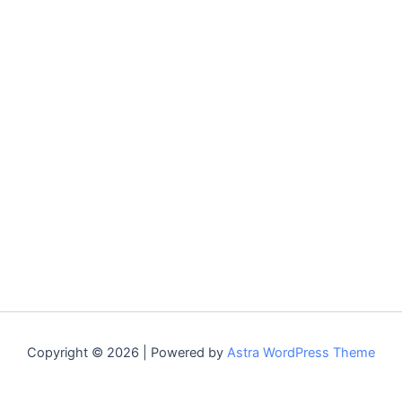
Copyright © 2026 | Powered by
Astra WordPress Theme